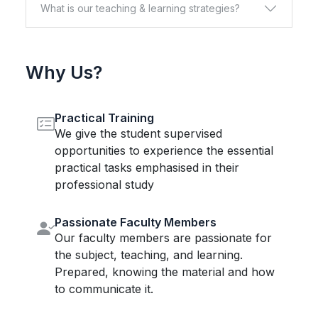
What is our teaching & learning strategies?
Why Us?
Practical Training
We give the student supervised
opportunities to experience the essential
practical tasks emphasised in their
professional study
Passionate Faculty Members
Our faculty members are passionate for
the subject, teaching, and learning.
Prepared, knowing the material and how
to communicate it.