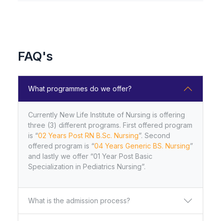
with the University of Health Sciences,
Lahore, Accepting applications for the 2025–
26 session. Join our institution for high-qual
FAQ's
New Life Institute of Nursing Multan
Recognized by the Pakistan Nursing &
Midwifery Council, Islamabad, and Affiliated
What programmes do we offer?
with the University of Health Sciences,
Lahore, Accepting applications for the 2025–
26 session. Join our institution for high-qual
Currently New Life Institute of Nursing is offering
three (3) different programs. First offered program
is “
02 Years Post RN B.Sc. Nursing
”. Second
PRACTICAL DATE SHEEТ of Second
offered program is “
04 Years Generic BS. Nursing
”
Prof. B.Sc. Nursing (4-Year) Revised
and lastly we offer “01 Year Post Basic
Scheme Annual Examination 2024
Specialization in Pediatrics Nursing”.
What is the admission process?