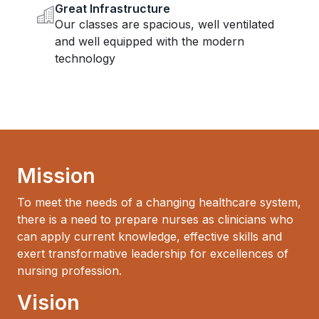
Great Infrastructure
Our classes are spacious, well ventilated
and well equipped with the modern
technology
Mission
To meet the needs of a changing healthcare system,
there is a need to prepare nurses as clinicians who
can apply current knowledge, effective skills and
exert transformative leadership for excellences of
nursing profession.
Vision