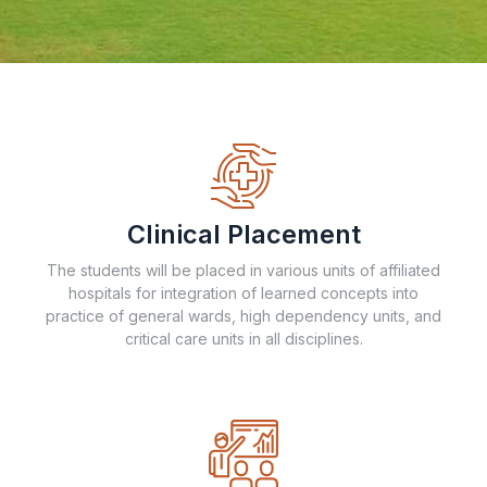
Clinical Placement
The students will be placed in various units of affiliated
hospitals for integration of learned concepts into
practice of general wards, high dependency units, and
critical care units in all disciplines.