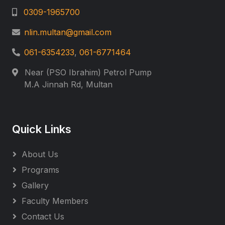
0309-1965700
nlin.multan@gmail.com
061-6354233
,
061-6771464
Near (PSO Ibrahim) Petrol Pump
M.A Jinnah Rd, Multan
Quick Links
About Us
Programs
Gallery
Faculty Members
Contact Us