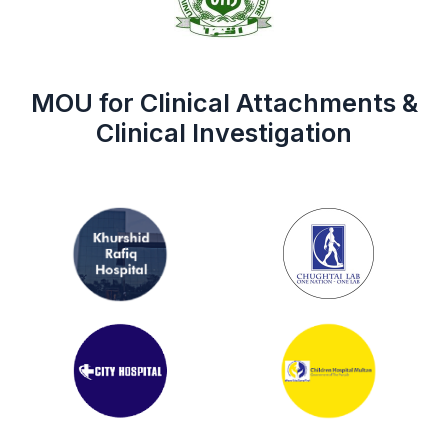
MOU for Clinical Attachments &
Clinical Investigation