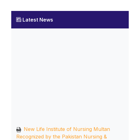
Latest News
New Life Institute of Nursing Multan
Recognized by the Pakistan Nursing &
Midwifery Council, Islamabad, and Affiliated