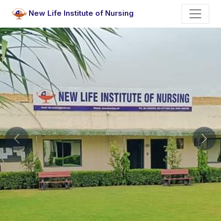
New Life Institute of Nursing
Previous
Nex