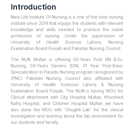
Introduction
New Life Institute Of Nursing is a one of the best nursing
institute since 2014 that equips the students with relevant
knowledge and skills needed to practice the noble
profession of nursing. Under the supervision of
University of Health Science Lahore, Nursing
Examination Board Punjab and Pakistan Nursing Council.
The NLIN Multan is offering 02-Years Post RN B.Sc.
Nursing, 04-Years Generic BSN, 01 Year Post-Basic
Specialization in Paradis Nursing program recognized by
(PNC) Pakistan Nursing Council also affiliated with
University of Health Sciences Lahore & Nursing
Examination Board Punjab. The NLIN is having MOU for
Clinical attachment with City Hospital Multan, Khurshed
Rafiq Hospital, and Children Hospital Multan we have
also done the MOU with 'Chughti Lab' for the clinical
investigation and learning about the lab environment for
our students and faculty.