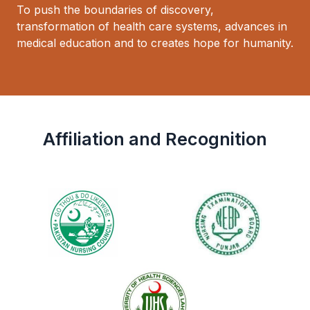
To push the boundaries of discovery,
transformation of health care systems, advances in
medical education and to creates hope for humanity.
Affiliation and Recognition