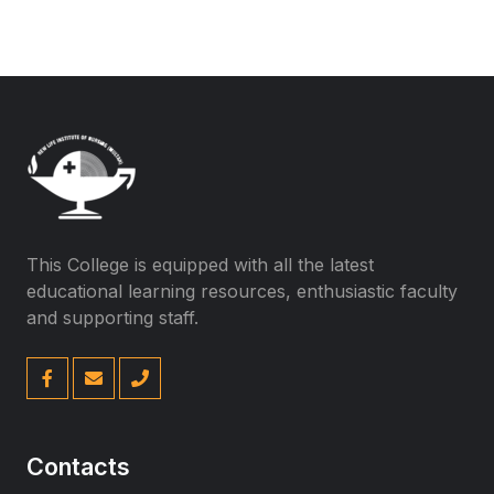
This College is equipped with all the latest
educational learning resources, enthusiastic faculty
and supporting staff.
Contacts