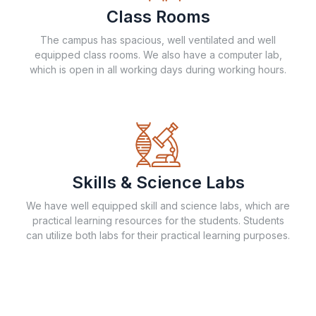
Class Rooms
The campus has spacious, well ventilated and well
equipped class rooms. We also have a computer lab,
which is open in all working days during working hours.
Skills & Science Labs
We have well equipped skill and science labs, which are
practical learning resources for the students. Students
can utilize both labs for their practical learning purposes.