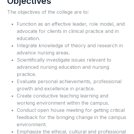
Objectives
The objectives of the college are to:
Function as an effective leader, role model, and
advocate for clients in clinical practice and in
education.
Integrate knowledge of theory and research in
advance nursing areas.
Scientifically investigate issues relevant to
advanced nursing education and nursing
practice.
Evaluate personal achievements, professional
growth and excellence in practice.
Create conductive teaching learning and
working environment within the campus.
Conduct open house meeting for getting critical
feedback for the bringing change in the campus
environment.
Emphasize the ethical, cultural and professional