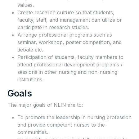
values.
Create research culture so that students,
faculty, staff, and management can utilize or
participate in research studies.
Arrange professional programs such as
seminar, workshop, poster competition, and
debate etc.
Participation of students, faculty members to
attend professional development programs /
sessions in other nursing and non-nursing
institutions.
Goals
The major goals of NLIN are to:
To promote the leadership in nursing profession
and provide competent nurses to the
communities.