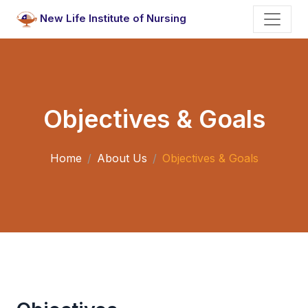
New Life Institute of Nursing
Objectives & Goals
Home
About Us
Objectives & Goals