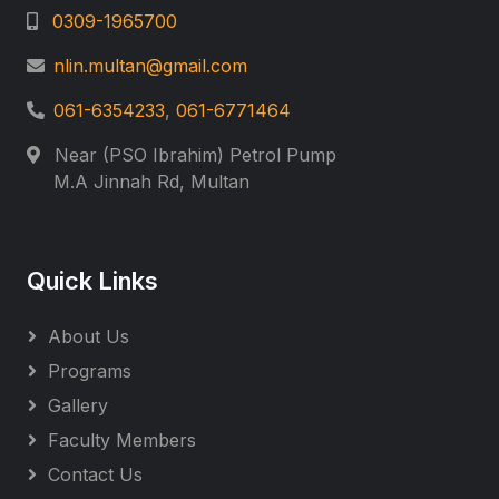
0309-1965700
nlin.multan@gmail.com
061-6354233
,
061-6771464
Near (PSO Ibrahim) Petrol Pump
M.A Jinnah Rd, Multan
Quick Links
About Us
Programs
Gallery
Faculty Members
Contact Us