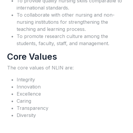
To provide quality nursing skills comparable to
international standards.
To collaborate with other nursing and non-
nursing institutions for strengthening the
teaching and learning process.
To promote research culture among the
students, faculty, staff, and management.
Core Values
The core values of NLIN are:
Integrity
Innovation
Excellence
Caring
Transparency
Diversity