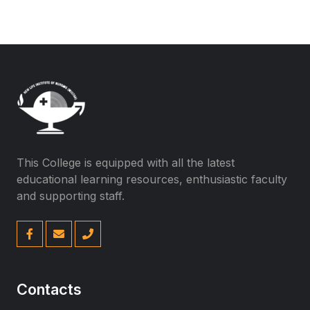
This College is equipped with all the latest
educational learning resources, enthusiastic faculty
and supporting staff.
Contacts