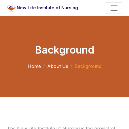
New Life Institute of Nursing
Background
Home
About Us
Background
The New Life Institute of Nursing is the project of