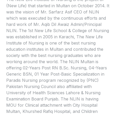
(New Life) that started in Multan on October 2014. It
was the vision of Mr. Sarfarz Asif CEO of NLIN
which was executed by the continuous efforts and
hard work of Mr. Aqib Dil Awaiz Admin/Principal
NLIN. The 1st New Life School & College of Nursing
was established in 2005 in Karachi, The New Life
Institute of Nursing is one of the best nursing
education institutes in Multan and contributed the
society with the best nursing graduates who are
working around the world. The NLIN Multan is
offering 02-Years Post RN B.Sc. Nursing, 04-Years
Generic BSN, 01 Year Post-Basic Specialization in
Paradis Nursing program recognized by (PNC)
Pakistan Nursing Council also affiliated with
University of Health Sciences Lahore & Nursing
Examination Board Punjab. The NLIN is having
MOU for Clinical attachment with City Hospital
Multan, Khurshed Rafiq Hospital, and Children