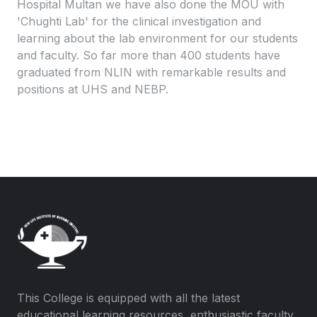
Hospital Multan we have also done the MOU with
'Chughti Lab' for the clinical investigation and
learning about the lab environment for our students
and faculty. So far more than 400 students have
graduated from NLIN with remarkable results and
positions at UHS and NEBP.
This College is equipped with all the latest
educational learning resources, enthusiastic faculty