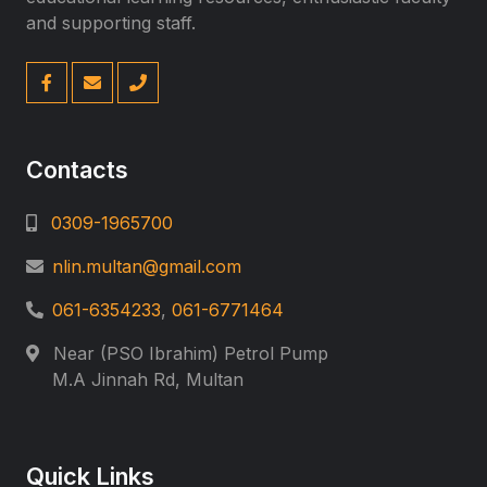
and supporting staff.
Contacts
0309-1965700
nlin.multan@gmail.com
061-6354233
,
061-6771464
Near (PSO Ibrahim) Petrol Pump
M.A Jinnah Rd, Multan
Quick Links